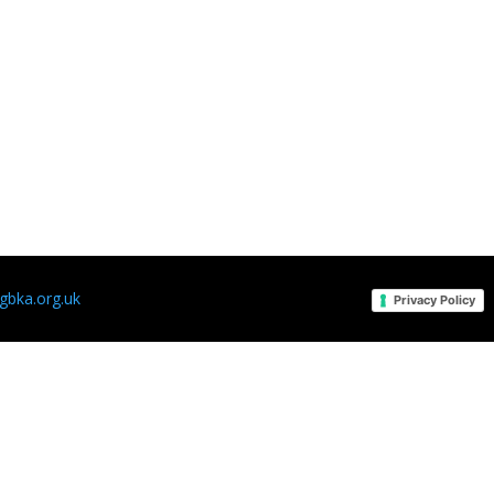
bka.org.uk
Privacy Policy