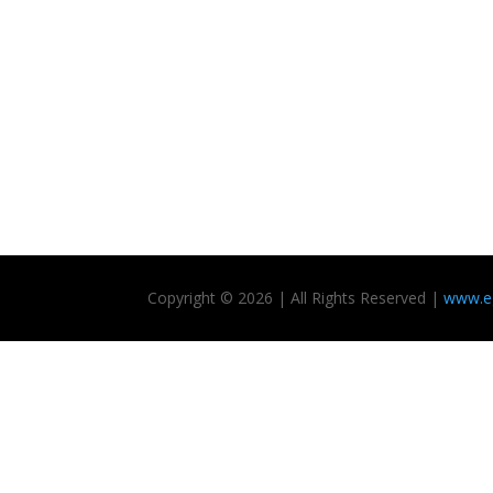
Copyright © 2026 | All Rights Reserved |
www.eg