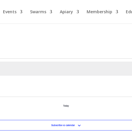
Events
Swarms
Apiary
Membership
Ed
Today
Subscribe to calendar