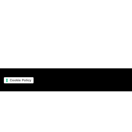
Cookie Policy