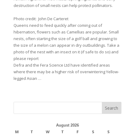
destruction of small nests can help protect pollinators.
Photo credit: John De Carteret
Queens need to feed quickly after coming out of
hibernation, flowers such as Camellias are popular. Small
nests, often starting the size of a golf ball and growing to
the size of a melon can appear in dry outbuildings. Take a
photo of the nest with an insect on it (if safe to do so) and
please report
Defra and the Fera Science Ltd have identified areas
where there may be a higher risk of overwintering Yellow-
legged Asian …
Search
August 2026
M
T
W
T
F
S
S