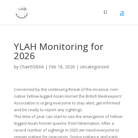
YLAH Monitoring for
2026
by
ChairEGBKA
|
Feb 18, 2026
|
Uncategorized
Concerned by the continuing threat of the invasive, non-
native Yellow-legged Asian Hornet the British Beekeepers’
Association is urging everyone to stay alert, get informed
and be ready to report any sightings.
This time of year can start to see the emergence of Yellow-
legged Asian hornet queens from hibernation. After a
record number of sightings in 2025 we need everyone to
remain vigilant for new nests. Spring vigilance and early