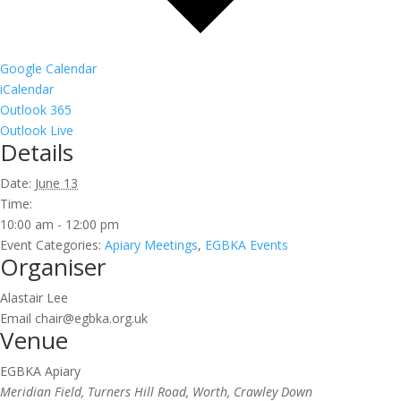
Google Calendar
iCalendar
Outlook 365
Outlook Live
Details
Date:
June 13
Time:
10:00 am - 12:00 pm
Event Categories:
Apiary Meetings
,
EGBKA Events
Organiser
Alastair Lee
Email
chair@egbka.org.uk
Venue
EGBKA Apiary
Meridian Field, Turners Hill Road, Worth, Crawley Down