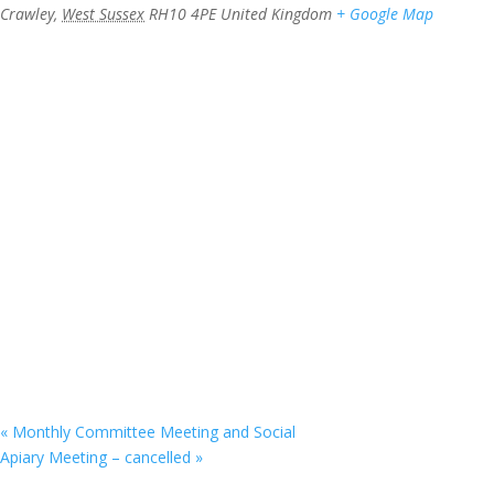
Crawley
,
West Sussex
RH10 4PE
United Kingdom
+ Google Map
«
Monthly Committee Meeting and Social
Apiary Meeting – cancelled
»