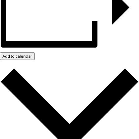
Add to calendar