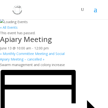
« All Events
This event has passed.
Apiary Meeting
June 13 @ 10:00 am
-
12:00 pm
«
Monthly Committee Meeting and Social
Apiary Meeting – cancelled
»
Swarm management and colony increase