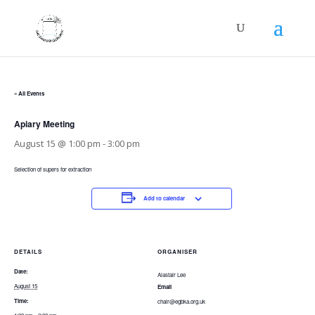
« All Events
Apiary Meeting
August 15 @ 1:00 pm
-
3:00 pm
Selection of supers for extraction
Add to calendar
DETAILS
ORGANISER
Date:
Alastair Lee
August 15
Email
Time:
chair@egbka.org.uk