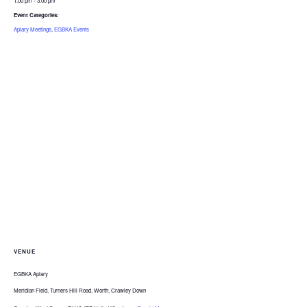
1:00 pm - 3:00 pm
Event Categories:
Apiary Meetings
,
EGBKA Events
VENUE
EGBKA Apiary
Meridian Field, Turners Hill Road, Worth, Crawley Down