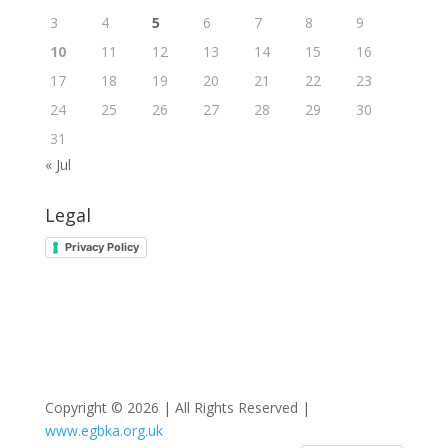
3
4
5
6
7
8
9
10
11
12
13
14
15
16
17
18
19
20
21
22
23
24
25
26
27
28
29
30
31
« Jul
Legal
Privacy Policy
Copyright © 2026 | All Rights Reserved |
www.egbka.org.uk