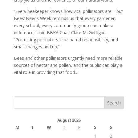
“Every beekeeper knows how vital pollinators are – but
Bees’ Needs Week reminds us that every gardener,
every school, every community group can make a
difference,” said BBKA Chair Clare McGettigan.
“Protecting pollinators is a shared responsibility, and
small changes add up.”
Bees and other pollinators urgently need more reliable
sources of nectar and pollen, and the public can play a
vital role in providing that food…
Search
August 2026
M
T
W
T
F
S
S
1
2