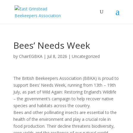
Bees’ Needs Week
by
ChairEGBKA
|
Jul 8, 2026
|
Uncategorized
The British Beekeepers Association (BBKA) is proud to
support Bees’ Needs Week, running from 13th – 19th
July, as part of Wild Again: Restoring England’s Wildlife
– the government’s campaign to help recover native
species and habitats across the country.
Bees and other pollinating insects are essential to the
health of the environment and play a crucial role in
food production. Their decline threatens biodiversity,
crop yields and the resilience of our natural world.